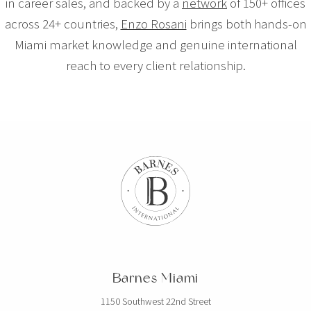
in career sales, and backed by a
network
of 150+ offices
across 24+ countries,
Enzo Rosani
brings both hands-on
Miami market knowledge and genuine international
reach to every client relationship.
Barnes Miami
1150 Southwest 22nd Street