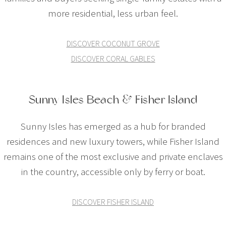
more residential, less urban feel.
DISCOVER COCONUT GROVE
DISCOVER CORAL GABLES
Sunny Isles Beach & Fisher Island
Sunny Isles has emerged as a hub for branded
residences and new luxury towers, while Fisher Island
remains one of the most exclusive and private enclaves
in the country, accessible only by ferry or boat.
DISCOVER FISHER ISLAND