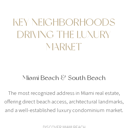
KEY NEIGHBORHOODS
DRIVING THE LUXURY
MARKET
Miami Beach & South Beach
The most recognized address in Miami real estate,
offering direct beach access, architectural landmarks,
and a well-established luxury condominium market.
DISCOVER MIAMI BEACH