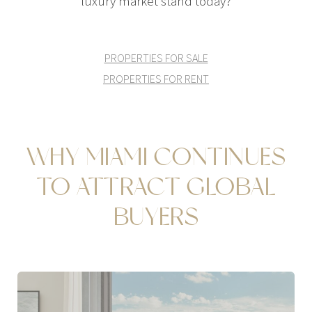
luxury market stand today?
PROPERTIES FOR SALE
PROPERTIES FOR RENT
WHY MIAMI CONTINUES
TO ATTRACT GLOBAL
BUYERS