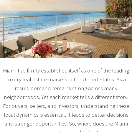
Miami has firmly established itself as one of the leading
luxury real estate markets in the United States. As a
result, demand remains strong across many
neighborhoods. Yet each market tells a different story.
For buyers, sellers, and investors, understanding these
local dynamics is essential. It leads to better decisions
and stronger opportunities. So, where does the Miami