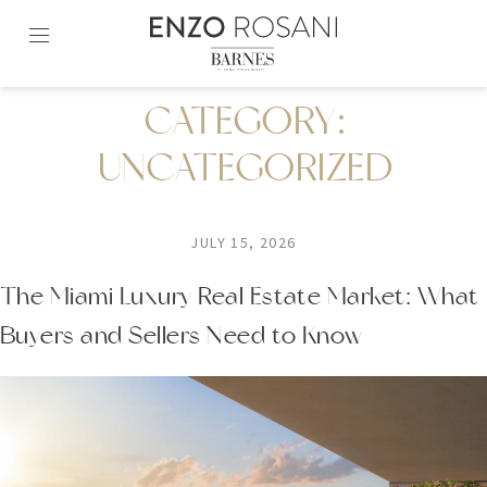
Skip
to
content2
CATEGORY:
UNCATEGORIZED
JULY 15, 2026
The Miami Luxury Real Estate Market: What
Buyers and Sellers Need to Know