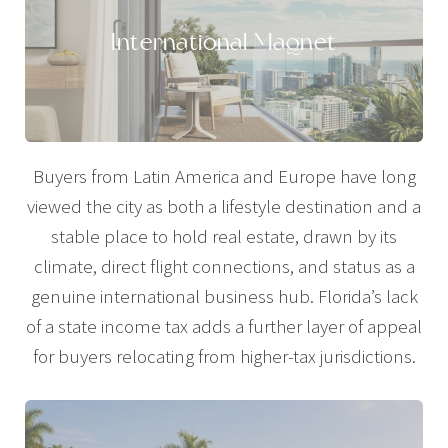
International Magnet
Buyers from Latin America and Europe have long
viewed the city as both a lifestyle destination and a
stable place to hold real estate, drawn by its
climate, direct flight connections, and status as a
genuine international business hub. Florida’s lack
of a state income tax adds a further layer of appeal
for buyers relocating from higher-tax jurisdictions.