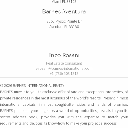
Miami FL 33129
Barnes Aventura
3565 Mystic Pointe Dr
Aventura FL 33180
Enzo Rosani
Real Estate Consultant
e.rosani@barnes-international.com
+1 (786) 503 1818
© 2026 BARNES INTERNATIONAL REALTY
BARNES unveils to you its exclusive offer of rare and exceptional properties, of
private residences in the most luxurious of the world's resorts. Present in most
international capitals, in most sought-after cities and lands of promise,
BARNES places at your fingertips a world of opportunities, reveals to you its
secret address book, provides you with the expertise to match your
requirements and devotes its know-how to make your project a success.