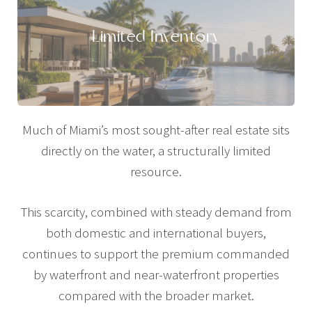
Limited Inventory
Much of Miami’s most sought-after real estate sits
directly on the water, a structurally limited
resource.
This scarcity, combined with steady demand from
both domestic and international buyers,
continues to support the premium commanded
by waterfront and near-waterfront properties
compared with the broader market.