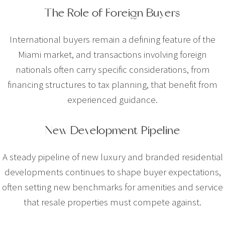
The Role of Foreign Buyers
International buyers remain a defining feature of the
Miami market, and transactions involving foreign
nationals often carry specific considerations, from
financing structures to tax planning, that benefit from
experienced guidance.
New Development Pipeline
A steady pipeline of new luxury and branded residential
developments continues to shape buyer expectations,
often setting new benchmarks for amenities and service
that resale properties must compete against.