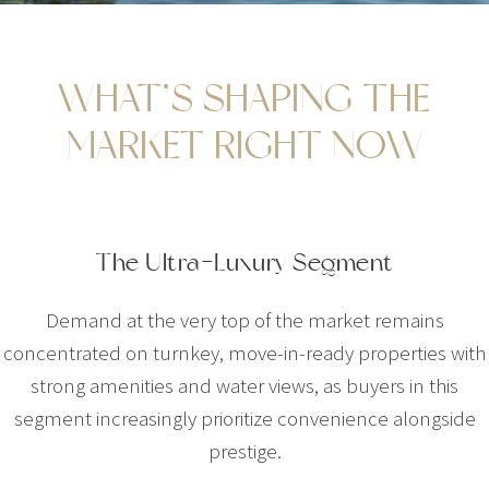
WHAT’S SHAPING THE
MARKET RIGHT NOW
The Ultra-Luxury Segment
Demand at the very top of the market remains
concentrated on turnkey, move-in-ready properties with
strong amenities and water views, as buyers in this
segment increasingly prioritize convenience alongside
prestige.