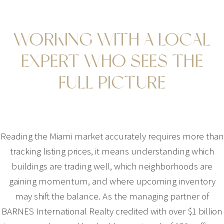
WORKING WITH A LOCAL
EXPERT WHO SEES THE
FULL PICTURE
Reading the Miami market accurately requires more than
tracking listing prices, it means understanding which
buildings are trading well, which neighborhoods are
gaining momentum, and where upcoming inventory
may shift the balance. As the managing partner of
BARNES International Realty credited with over $1 billion