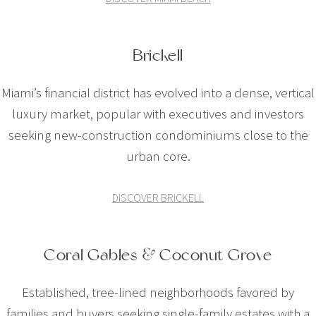
Brickell
Miami’s financial district has evolved into a dense, vertical
luxury market, popular with executives and investors
seeking new-construction condominiums close to the
urban core.
DISCOVER BRICKELL
Coral Gables & Coconut Grove
Established, tree-lined neighborhoods favored by
families and buyers seeking single-family estates with a