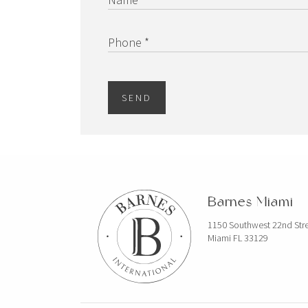
Phone *
SEND
Barnes Miami
1150 Southwest 22nd Str
Miami FL 33129