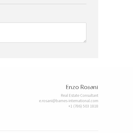
Enzo Rosani
Real Estate Consultant
e.rosani@barnes-international.com
+1 (786) 503 1818