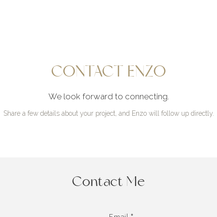
CONTACT ENZO
We look forward to connecting.
Share a few details about your project, and Enzo will follow up directly.
Contact Me
Email *