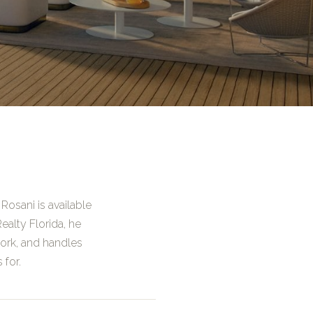
Rosani is available
ealty Florida, he
ork, and handles
 for.