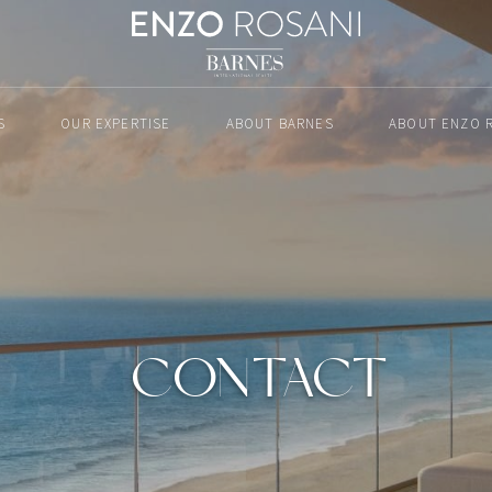
S
OUR EXPERTISE
ABOUT BARNES
ABOUT ENZO 
CONTACT