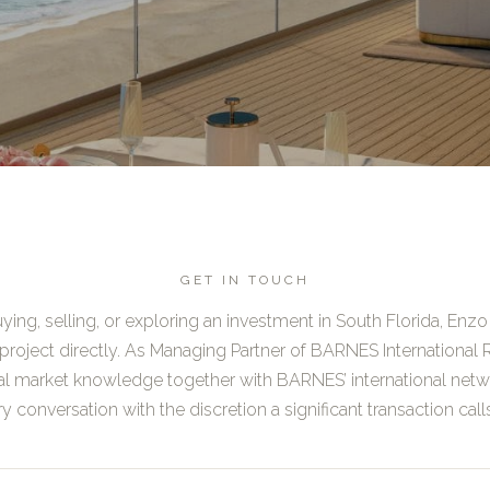
GET IN TOUCH
ing, selling, or exploring an investment in South Florida, Enzo 
project directly. As Managing Partner of BARNES International R
al market knowledge together with BARNES’ international netw
y conversation with the discretion a significant transaction calls