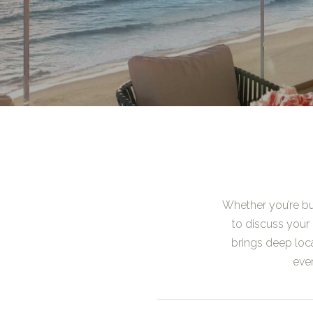
Whether you’re buy
to discuss your 
brings deep loc
ever