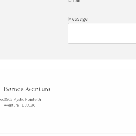
Message
Barnes Aventura
eet
3565 Mystic Pointe Dr
Aventura FL 33180