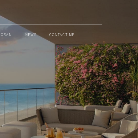
ROSANI
NEWS
CONTACT ME