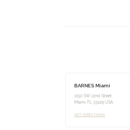
BARNES Miami
1150 SW 22nd Street
Miami, FL 33129 USA
GET DIRECTIONS