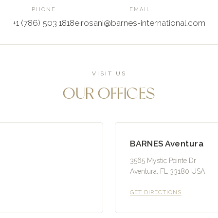
PHONE
EMAIL
+1 (786) 503 1818
e.rosani@barnes-international.com
VISIT US
OUR OFFICES
BARNES Aventura
3565 Mystic Pointe Dr
Aventura, FL 33180 USA
GET DIRECTIONS