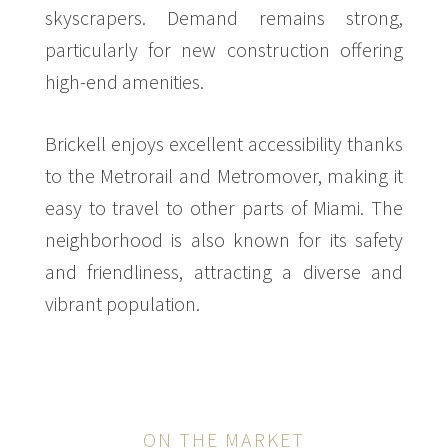
skyscrapers. Demand remains strong,
particularly for new construction offering
high-end amenities.
Brickell enjoys excellent accessibility thanks
to the Metrorail and Metromover, making it
easy to travel to other parts of Miami. The
neighborhood is also known for its safety
and friendliness, attracting a diverse and
vibrant population.
ON THE MARKET