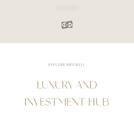
$102,969
EXPLORE BRICKELL
LUXURY AND
INVESTMENT HUB