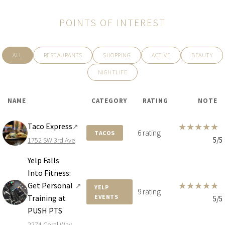
POINTS OF INTEREST
ALL
RESTAURANTS
SHOPPING
ACTIVE
BEAUTY
NIGHTLIFE
NAME
CATEGORY
RATING
NOTE
Taco Express
★
★
★
★
★
↗
6 rating
TACOS
5/5
1752 SW 3rd Ave
Yelp Falls
Into Fitness:
★
★
★
★
★
Get Personal
↗
YELP
9 rating
Training at
EVENTS
5/5
PUSH PTS
2274 Coral Way