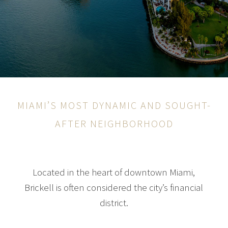
MIAMI’S MOST DYNAMIC AND SOUGHT-
AFTER NEIGHBORHOOD
Located in the heart of downtown Miami,
Brickell is often considered the city’s financial
district.