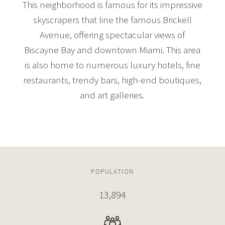
This neighborhood is famous for its impressive
skyscrapers that line the famous Brickell
Avenue, offering spectacular views of
Biscayne Bay and downtown Miami. This area
is also home to numerous luxury hotels, fine
restaurants, trendy bars, high-end boutiques,
and art galleries.
POPULATION
13,894