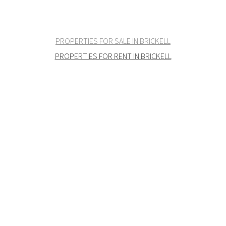
PROPERTIES FOR SALE IN BRICKELL
PROPERTIES FOR RENT IN BRICKELL