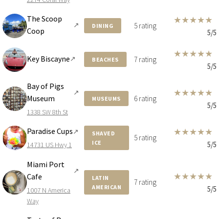
The Scoop
★
★
★
★
★
↗
5 rating
DINING
Coop
5/5
★
★
★
★
★
Key Biscayne
↗
7 rating
BEACHES
5/5
Bay of Pigs
★
★
★
★
★
↗
Museum
6 rating
MUSEUMS
5/5
1338 SW 8th St
Paradise Cups
★
★
★
★
★
↗
SHAVED
5 rating
ICE
5/5
14731 US Hwy 1
Miami Port
↗
★
★
★
★
★
Cafe
LATIN
7 rating
AMERICAN
5/5
1007 N America
Way