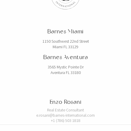
Barnes Miami
1150 Southwest 22nd Street
Miami FL 33129
Barnes Aventura
3565 Mystic Pointe Dr
Aventura FL 33180
Enzo Rosani
Real Estate Consultant
e.rosani@barnes-international.com
+1 (786) 503 1818