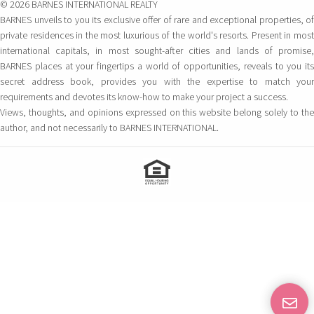
© 2026 BARNES INTERNATIONAL REALTY
BARNES unveils to you its exclusive offer of rare and exceptional properties, of
private residences in the most luxurious of the world's resorts. Present in most
international capitals, in most sought-after cities and lands of promise,
BARNES places at your fingertips a world of opportunities, reveals to you its
secret address book, provides you with the expertise to match your
requirements and devotes its know-how to make your project a success.
Views, thoughts, and opinions expressed on this website belong solely to the
author, and not necessarily to BARNES INTERNATIONAL.