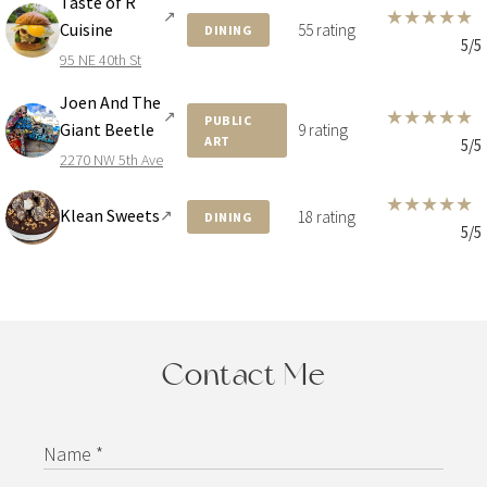
Taste of R
★
★
★
★
★
↗
Cuisine
55 rating
DINING
5/5
95 NE 40th St
Joen And The
★
★
★
★
★
↗
PUBLIC
Giant Beetle
9 rating
ART
5/5
2270 NW 5th Ave
★
★
★
★
★
Klean Sweets
↗
18 rating
DINING
5/5
Contact Me
Name *