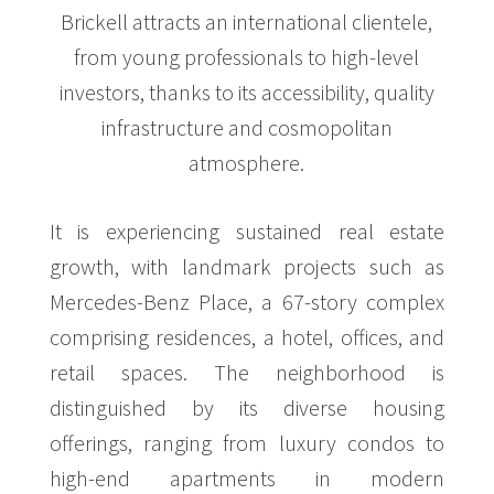
Brickell attracts an international clientele,
from young professionals to high-level
investors, thanks to its accessibility, quality
infrastructure and cosmopolitan
atmosphere.
It is experiencing sustained real estate
growth, with landmark projects such as
Mercedes-Benz Place, a 67-story complex
comprising residences, a hotel, offices, and
retail spaces. The neighborhood is
distinguished by its diverse housing
offerings, ranging from luxury condos to
high-end apartments in modern