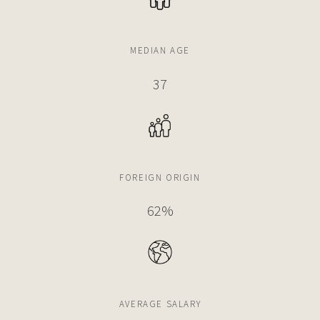
MEDIAN AGE
37
FOREIGN ORIGIN
62%
AVERAGE SALARY