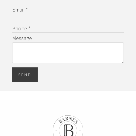
Email *
Phone *
Message
SEND