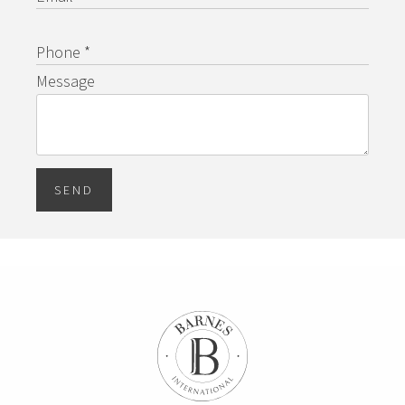
Phone *
Message
SEND