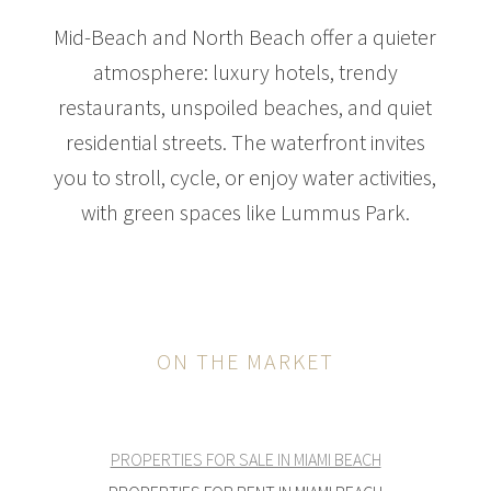
Mid-Beach and North Beach offer a quieter
atmosphere: luxury hotels, trendy
restaurants, unspoiled beaches, and quiet
residential streets. The waterfront invites
you to stroll, cycle, or enjoy water activities,
with green spaces like Lummus Park.
ON THE MARKET
PROPERTIES FOR SALE IN MIAMI BEACH