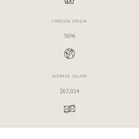
FOREIGN ORIGIN
56%
AVERAGE SALARY
$67,014