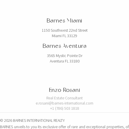
Barnes Miami
1150 Southwest 22nd Street
Miami FL 33129
Barnes Aventura
3565 Mystic Pointe Dr
Aventura FL 33180
Enzo Rosani
Real Estate Consultant
e.rosani@barnes-international.com
+1 (786) 503 1818
© 2026 BARNES INTERNATIONAL REALTY
BARNES unveils to you its exclusive offer of rare and exceptional properties, of