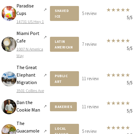
Paradise
★
★
★
★
★
↗
SHAVED
Cups
5 review
ICE
5/5
14731 US Hwy 1
Miami Port
↗
★
★
★
★
★
Cafe
LATIN
7 review
AMERICAN
5/5
1007 N America
Way
The Great
★
★
★
★
★
Elephant
↗
PUBLIC
11 review
Migration
ART
5/5
3501 Collins Ave
Dan the
★
★
★
★
★
↗
11 review
BAKERIES
Cookie Man
5/5
The
★
★
★
★
★
LOCAL
Guacamole
↗
5 review