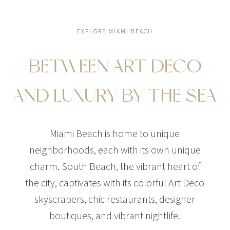
EXPLORE MIAMI BEACH
BETWEEN ART DECO
AND LUXURY BY THE SEA
Miami Beach is home to unique
neighborhoods, each with its own unique
charm. South Beach, the vibrant heart of
the city, captivates with its colorful Art Deco
skyscrapers, chic restaurants, designer
boutiques, and vibrant nightlife.