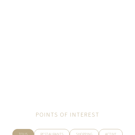
POINTS OF INTEREST
TOUS
RESTAURANTS
SHOPPING
ACTIVE