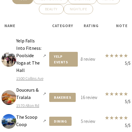
BEAUTY
NIGHTLIFE
NAME
CATEGORY
RATING
NOTE
Yelp Falls
Into Fitness:
★
★
★
★
★
Poolside
↗
YELP
8 review
Yoga at The
EVENTS
5/5
Hall
1500 Collins Ave
Douceurs &
★
★
★
★
★
↗
Tralala
16 review
BAKERIES
5/5
1570 Alton Rd
The Scoop
★
★
★
★
★
↗
5 review
DINING
Coop
5/5