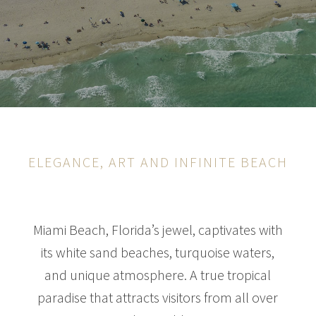
ELEGANCE, ART AND INFINITE BEACH
Miami Beach, Florida’s jewel, captivates with
its white sand beaches, turquoise waters,
and unique atmosphere. A true tropical
paradise that attracts visitors from all over