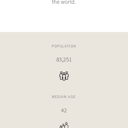
the world.
POPULATION
83,251
MEDIAN AGE
42