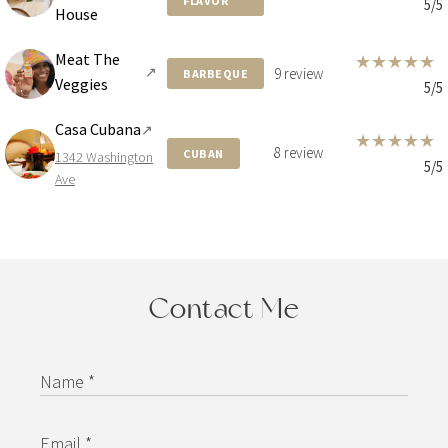
FLAVOR
5/5
House
Meat The
★
★
★
★
★
↗
9 review
BARBEQUE
Veggies
5/5
Casa Cubana
↗
★
★
★
★
★
8 review
CUBAN
1342 Washington
5/5
Ave
Contact Me
Name *
Email *