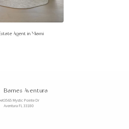
Estate Agent in Miami
Barnes Aventura
eet
3565 Mystic Pointe Dr
Aventura FL 33180