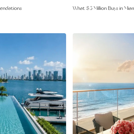
What $5 Million Buys in Mia
mendations