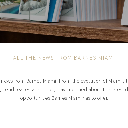
ALL THE NEWS FROM BARNES MIAMI
ng news from Barnes Miami! From the evolution of Miami’s 
gh-end real estate sector, stay informed about the late
opportunities Barnes Miami has to offer.