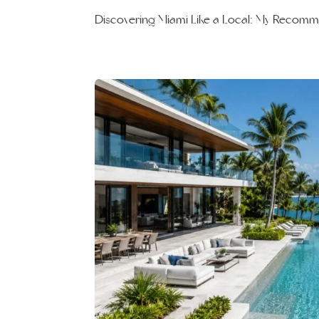
Discovering Miami Like a Local: My Recom