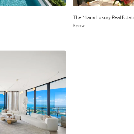
The Miami Luxury Real Estat
Know