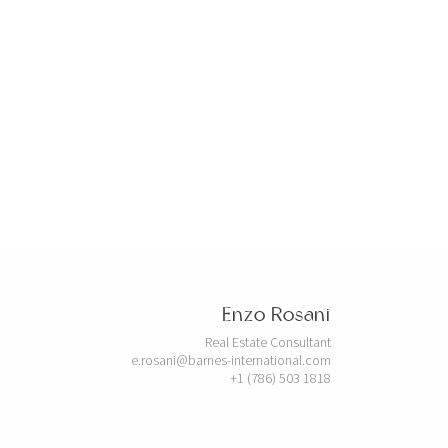
Enzo Rosani
Real Estate Consultant
e.rosani@barnes-international.com
+1 (786) 503 1818