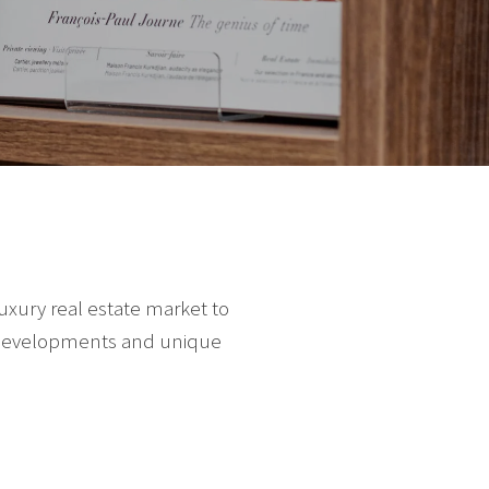
luxury real estate market to
st developments and unique