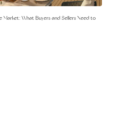
e Market: What Buyers and Sellers Need to