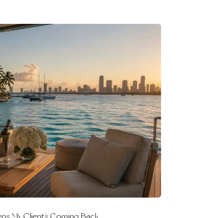
eeps My Clients Coming Back