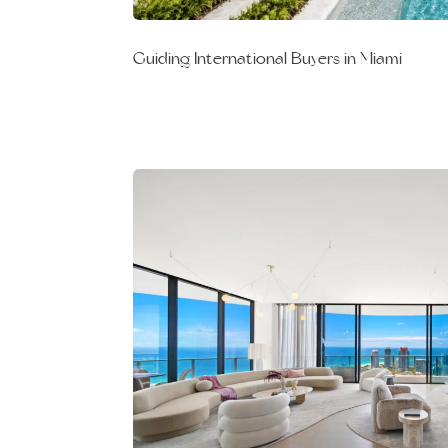
Guiding International Buyers in Miami