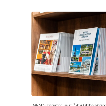
BARNES Magazine Issue 39: A Global Perspec