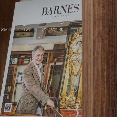
ROSANI
NEWS
CONTACT ME