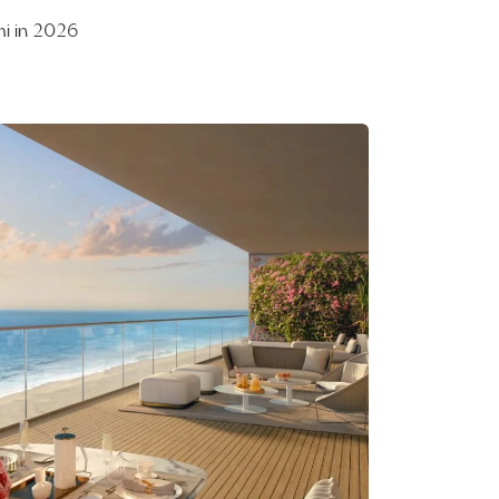
mi in 2026