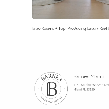
Enzo Rosani: A Top-Producing Luxury Real 
Barnes Miami
1150 Southwest 22nd Str
Miami FL 33129