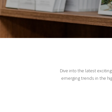
Dive into the latest exciti
emerging trends in the hi