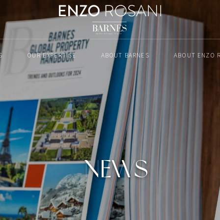
S
OUR EXPERTISE
ABOUT BARNES
ABOUT ENZO 
NEWS