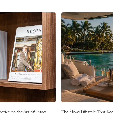
The Miami Lifestyle That K
tive on the Art of Living