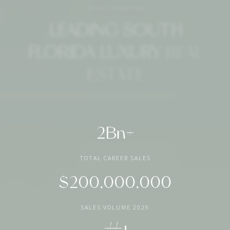
LOCAL EXPERTISE
LEADING SOUTH
FLORIDA LUXURY
REAL
ESTATE
2Bn+
TOTAL CAREER SALES
$200,000,000
SALES VOLUME 2025