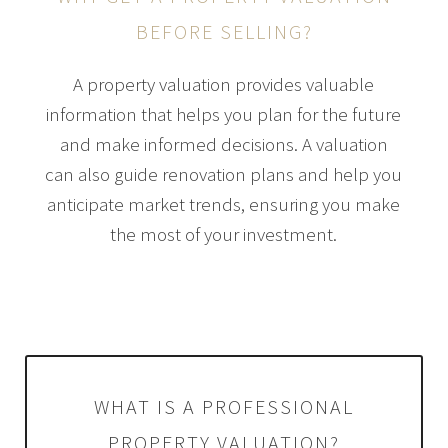
BEFORE SELLING?
A property valuation provides valuable
information that helps you plan for the future
and make informed decisions. A valuation
can also guide renovation plans and help you
anticipate market trends, ensuring you make
the most of your investment.
WHAT IS A PROFESSIONAL
PROPERTY VALUATION?