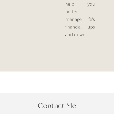
help you
better
manage life’s
financial ups
and downs.
Contact Me