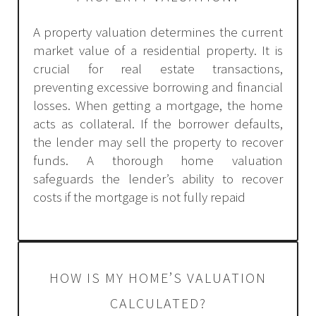
A property valuation determines the current
market value of a residential property. It is
crucial for real estate transactions,
preventing excessive borrowing and financial
losses. When getting a mortgage, the home
acts as collateral. If the borrower defaults,
the lender may sell the property to recover
funds. A thorough home valuation
safeguards the lender’s ability to recover
costs if the mortgage is not fully repaid
HOW IS MY HOME’S VALUATION
CALCULATED?