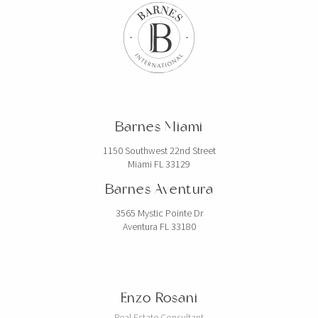
Barnes Miami
1150 Southwest 22nd Street
Miami FL 33129
Barnes Aventura
3565 Mystic Pointe Dr
Aventura FL 33180
Enzo Rosani
Real Estate Consultant