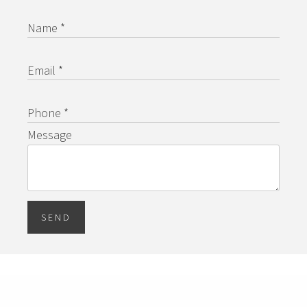
Name *
Email *
Phone *
Message
SEND