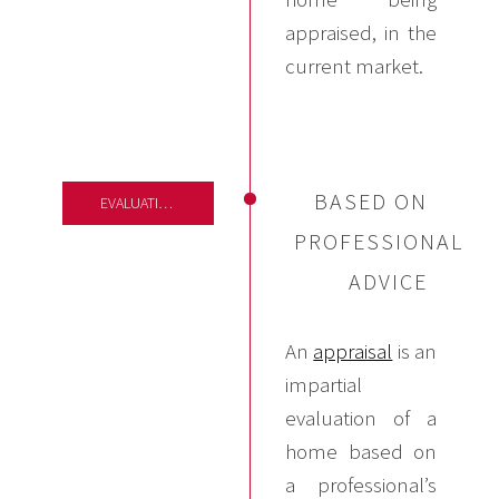
appraised, in the
current market.
BASED ON
EVALUATIONS
PROFESSIONAL
ADVICE
An
appraisal
is an
impartial
evaluation of a
home based on
a professional’s