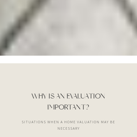
WHY IS AN EVALUATION
IMPORTANT?
SITUATIONS WHEN A HOME VALUATION MAY BE
NECESSARY