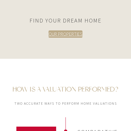
FIND YOUR DREAM HOME
OUR PROPERTIES
HOW IS A VALUATION PERFORMED?
TWO ACCURATE WAYS TO PERFORM HOME VALUATIONS