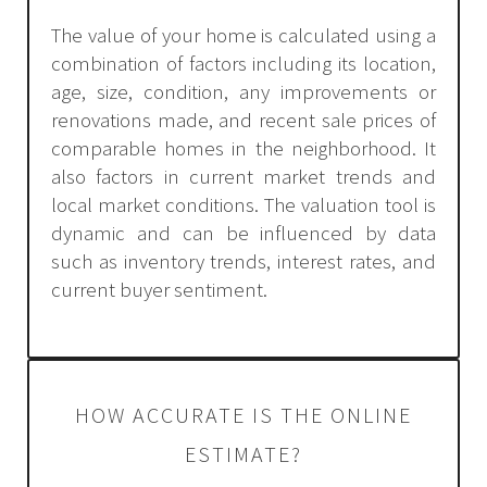
The value of your home is calculated using a
combination of factors including its location,
age, size, condition, any improvements or
renovations made, and recent sale prices of
comparable homes in the neighborhood. It
also factors in current market trends and
local market conditions. The valuation tool is
dynamic and can be influenced by data
such as inventory trends, interest rates, and
current buyer sentiment.
HOW ACCURATE IS THE ONLINE
ESTIMATE?