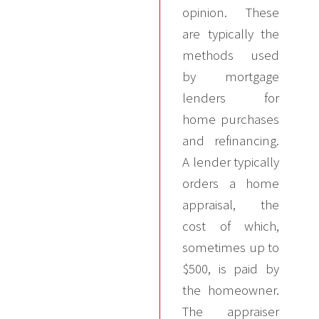
opinion. These
are typically the
methods used
by mortgage
lenders for
home purchases
and refinancing.
A lender typically
orders a home
appraisal, the
cost of which,
sometimes up to
$500, is paid by
the homeowner.
The appraiser