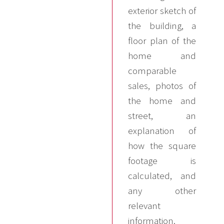
exterior sketch of
the building, a
floor plan of the
home and
comparable
sales, photos of
the home and
street, an
explanation of
how the square
footage is
calculated, and
any other
relevant
information.