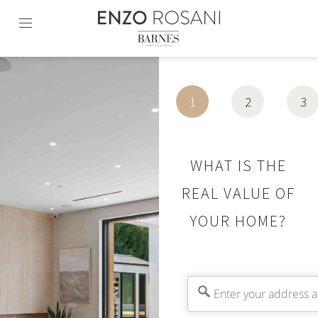
Skip
to
content2
1
2
3
WHAT IS THE
REAL VALUE OF
YOUR HOME?