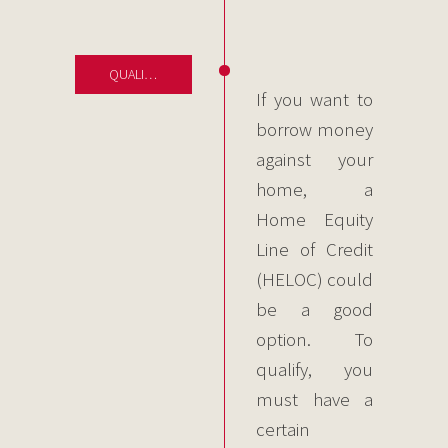
QUALIFYING FOR CREDIT
If you want to
borrow money
against your
home, a
Home Equity
Line of Credit
(HELOC) could
be a good
option. To
qualify, you
must have a
certain