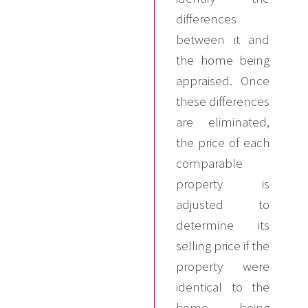
differences
between it and
the home being
appraised. Once
these differences
are eliminated,
the price of each
comparable
property is
adjusted to
determine its
selling price if the
property were
identical to the
home being