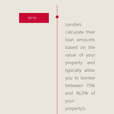
REFINANCING
Lenders
calculate their
loan amounts
based on the
value of your
property and
typically allow
you to borrow
between 75%
and 96.5% of
your
property’s