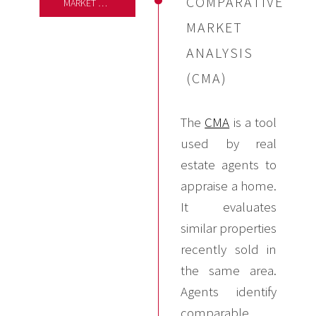
COMPARATIVE
MARKET ANALYSIS
MARKET
ANALYSIS
(CMA)
The
CMA
is a tool
used by real
estate agents to
appraise a home.
It evaluates
similar properties
recently sold in
the same area.
Agents identify
comparable