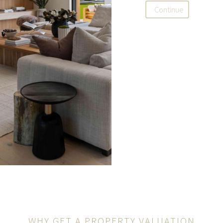
Continue
WHY GET A PROPERTY VALUATION