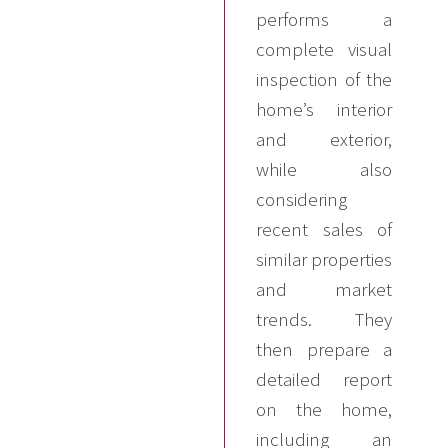
performs a
complete visual
inspection of the
home’s interior
and exterior,
while also
considering
recent sales of
similar properties
and market
trends. They
then prepare a
detailed report
on the home,
including an