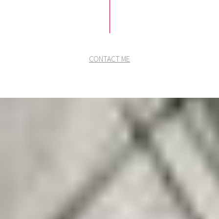
CONTACT ME