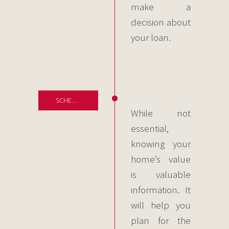
make a
decision about
your loan.
SCHEDULE
While not
essential,
knowing your
home’s value
is valuable
information. It
will help you
plan for the