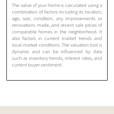
The value of your home is calculated using a
combination of factors including its location,
age, size, condition, any improvements or
renovations made, and recent sale prices of
comparable homes in the neighborhood. It
also factors in current market trends and
local market conditions. The valuation tool is
dynamic and can be influenced by data
such as inventory trends, interest rates, and
current buyer sentiment.