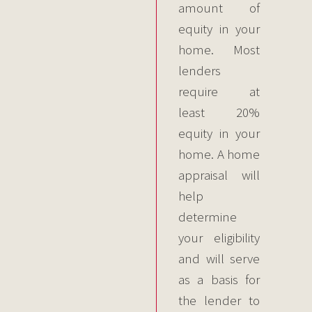
amount of
equity in your
home. Most
lenders
require at
least 20%
equity in your
home. A home
appraisal will
help
determine
your eligibility
and will serve
as a basis for
the lender to