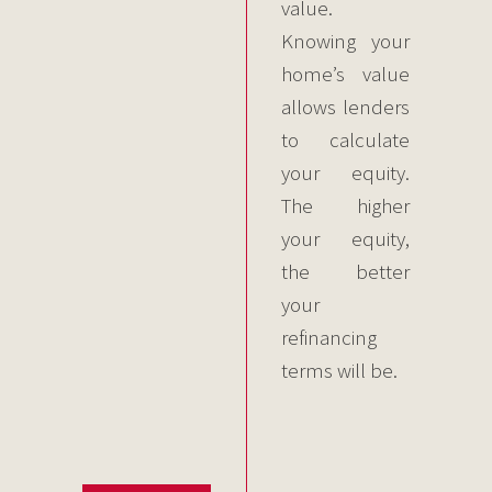
value.
Knowing your
home’s value
allows lenders
to calculate
your equity.
The higher
your equity,
the better
your
refinancing
terms will be.