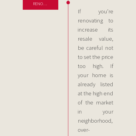
RENOVATIONS
If you’re
renovating to
increase its
resale value,
be careful not
to set the price
too high. If
your home is
already listed
at the high end
of the market
in your
neighborhood,
over-