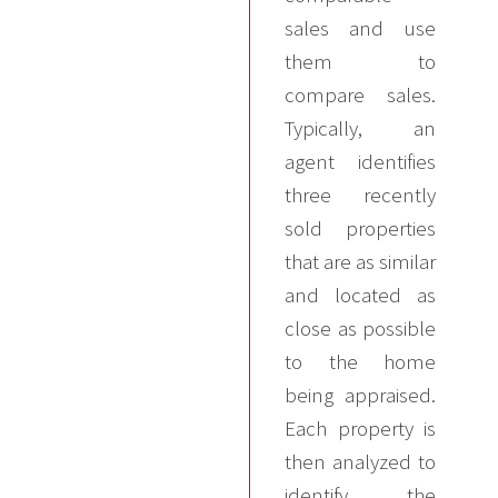
sales and use
them to
compare sales.
Typically, an
agent identifies
three recently
sold properties
that are as similar
and located as
close as possible
to the home
being appraised.
Each property is
then analyzed to
identify the