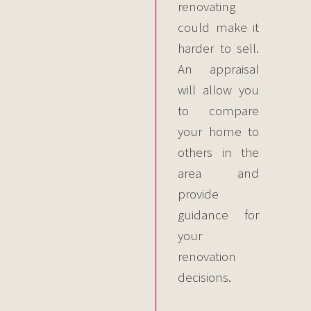
renovating
could make it
harder to sell.
An appraisal
will allow you
to compare
your home to
others in the
area and
provide
guidance for
your
renovation
decisions.