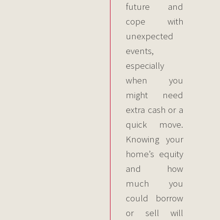
future and
cope with
unexpected
events,
especially
when you
might need
extra cash or a
quick move.
Knowing your
home’s equity
and how
much you
could borrow
or sell will