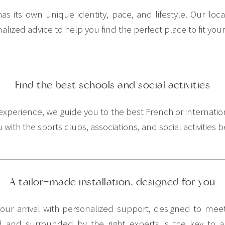
 its own unique identity, pace, and lifestyle. Our loc
ized advice to help you find the perfect place to fit you
Find the best schools and social activities
xperience, we guide you to the best French or internatio
with the sports clubs, associations, and social activities be
A tailor-made installation, designed for you
e your arrival with personalized support, designed to m
d and surrounded by the right experts is the key to a