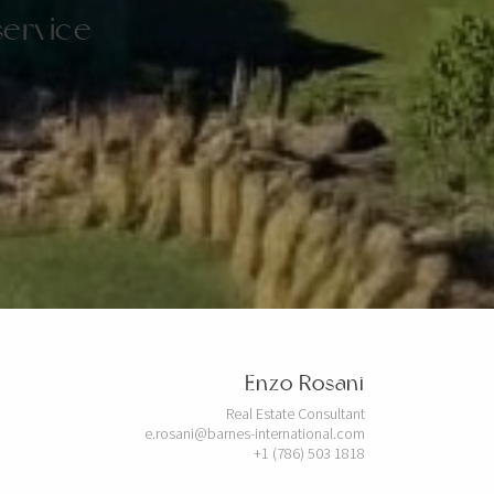
service
Enzo Rosani
Real Estate Consultant
e.rosani@barnes-international.com
+1 (786) 503 1818