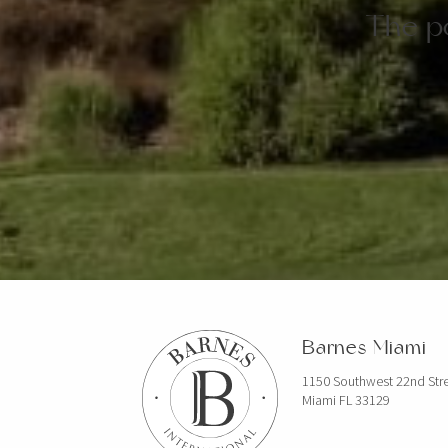
The po
Barnes Miami
1150 Southwest 22nd Str
Miami FL 33129