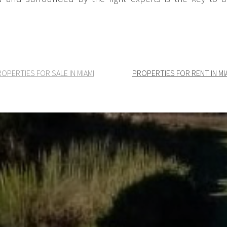
OPERTIES FOR SALE IN MIAMI
PROPERTIES FOR RENT IN MI