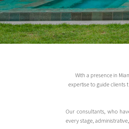
With a presence in Mia
expertise to guide clients
Our consultants, who have
every stage, administrative