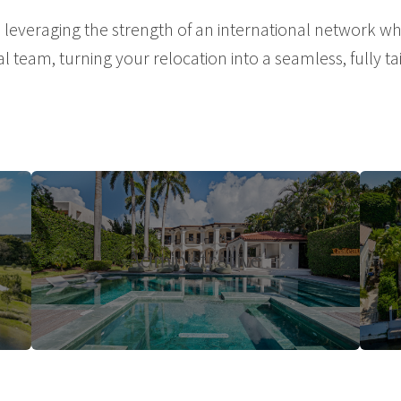
veraging the strength of an international network whi
al team, turning your relocation into a seamless, fully t
Administrative