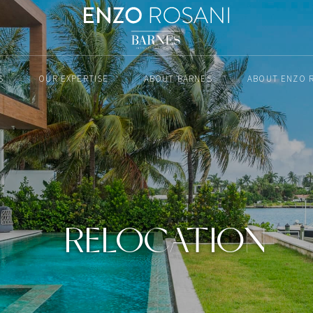
S
OUR EXPERTISE
ABOUT BARNES
ABOUT ENZO 
RELOCATION