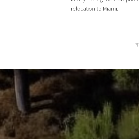
relocation to Miami.
PR