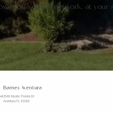
wer of a global network, at your 
Barnes Aventura
eet
3565 Mystic Pointe Dr
Aventura FL 33180