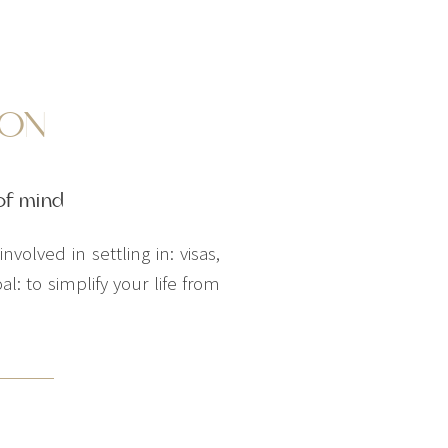
ION
of mind
volved in settling in: visas,
: to simplify your life from