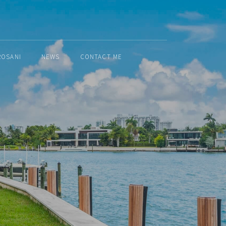
ROSANI
NEWS
CONTACT ME