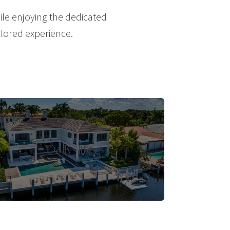
le enjoying the dedicated
ailored experience.
Daily-life