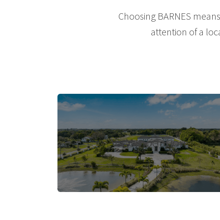
Choosing BARNES means le
attention of a loc
Accomodation