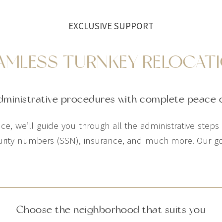
EXCLUSIVE SUPPORT
AMLESS TURNKEY RELOCAT
dministrative procedures with complete peace 
e, we’ll guide you through all the administrative steps in
ecurity numbers (SSN), insurance, and much more. Our goal
Choose the neighborhood that suits you