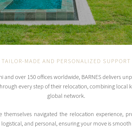
TAILOR-MADE AND PERSONALIZED SUPPORT
mi and over 150 offices worldwide, BARNES delivers unp
 through every step of their relocation, combining loca
global network.
 themselves navigated the relocation experience, p
, logistical, and personal, ensuring your move is smooth 