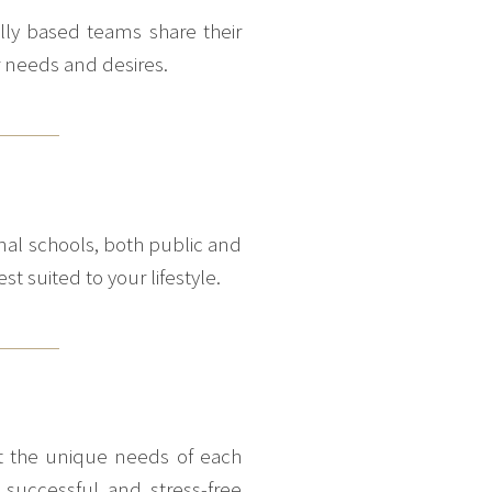
ally based teams share their
r needs and desires.
nal schools, both public and
st suited to your lifestyle.
eet the unique needs of each
 successful and stress-free