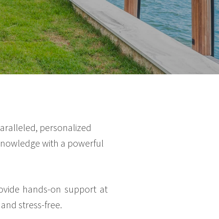
aralleled, personalized
l knowledge with a powerful
rovide hands-on support at
and stress-free.