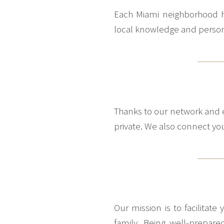
Each Miami neighborhood has
local knowledge and personal
Thanks to our network and e
private. We also connect you 
Our mission is to facilitat
family. Being well-prepare