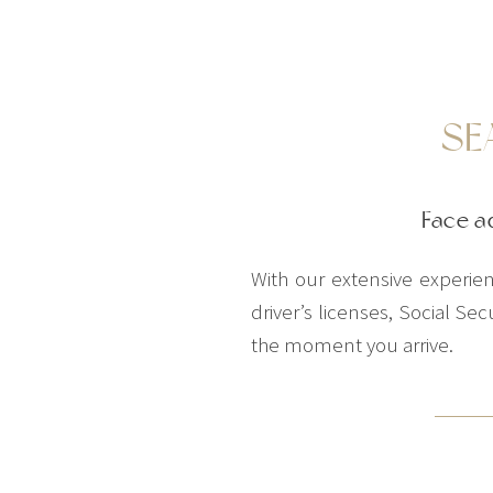
SE
Face a
With our extensive experienc
driver’s licenses, Social S
the moment you arrive.