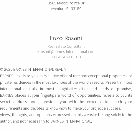
3565 Mystic Pointe Dr
Aventura FL 33180
Enzo Rosani
Real Estate Consultant
e.rosani@barnes-international.com
+1 (786) 503 1818
© 2026 BARNES INTERNATIONAL REALTY
BARNES unveils to you its exclusive offer of rare and exceptional properties, of
private residences in the most luxurious of the world's resorts. Present in most
international capitals, in most sought-after cities and lands of promise,
BARNES places at your fingertips a world of opportunities, reveals to you its
secret address book, provides you with the expertise to match your
requirements and devotes its know-how to make your project a success.
Views, thoughts, and opinions expressed on this website belong solely to the
author, and not necessarily to BARNES INTERNATIONAL.