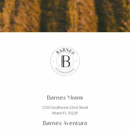
Barnes Miami
1150 Southwest 22nd Street
Miami FL 33129
Barnes Aventura