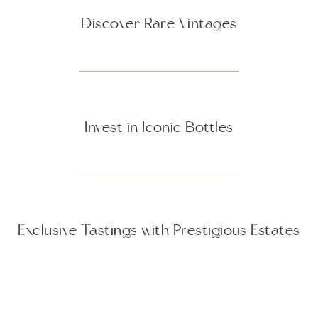
Discover Rare Vintages
Invest in Iconic Bottles
Exclusive Tastings with Prestigious Estates