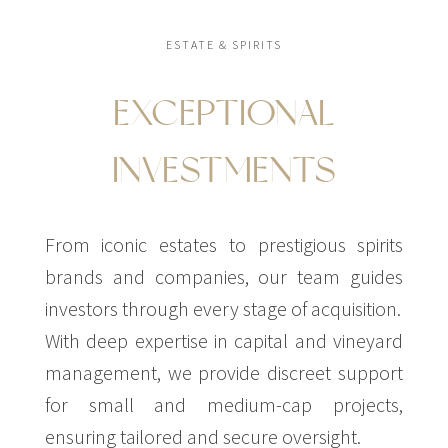
ESTATE & SPIRITS
EXCEPTIONAL
INVESTMENTS
From iconic estates to prestigious spirits
brands and companies, our team guides
investors through every stage of acquisition.
With deep expertise in capital and vineyard
management, we provide discreet support
for small and medium-cap projects,
ensuring tailored and secure oversight.