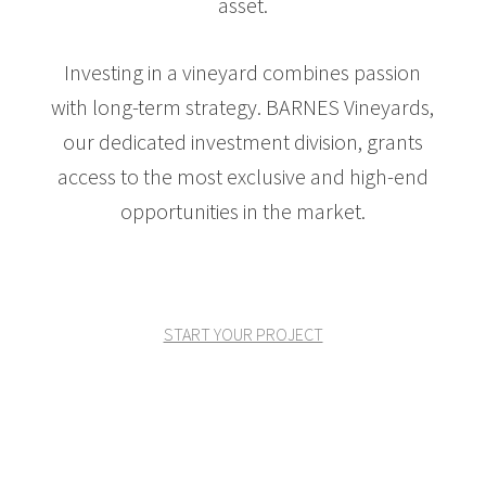
asset.
Investing in a vineyard combines passion
with long-term strategy. BARNES Vineyards,
our dedicated investment division, grants
access to the most exclusive and high-end
opportunities in the market.
START YOUR PROJECT