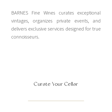
BARNES Fine Wines curates exceptional
vintages, organizes private events, and
delivers exclusive services designed for true
connoisseurs.
Curate Your Cellar