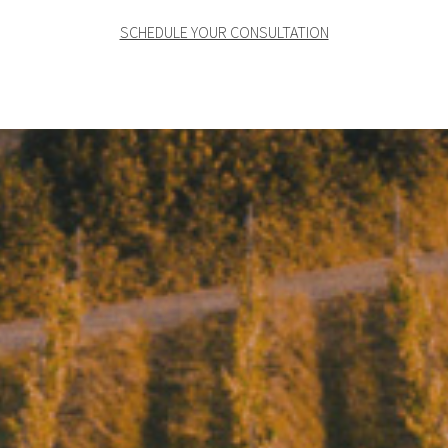
SCHEDULE YOUR CONSULTATION
Where wine becomes
art