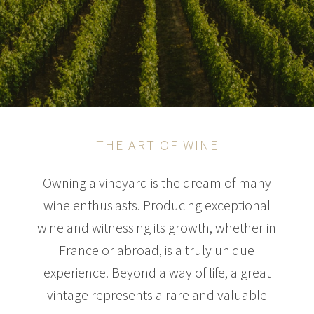
THE ART OF WINE
Owning a vineyard is the dream of many
wine enthusiasts. Producing exceptional
wine and witnessing its growth, whether in
France or abroad, is a truly unique
experience. Beyond a way of life, a great
vintage represents a rare and valuable